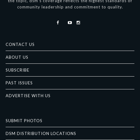
the topic, dsm’s coverage reflects the highest standards of
community leadership and commitment to quality.
CONTACT US
ABOUT US
SUBSCRIBE
PAST ISSUES
ADVERTISE WITH US
SUBMIT PHOTOS
DSM DISTRIBUTION LOCATIONS