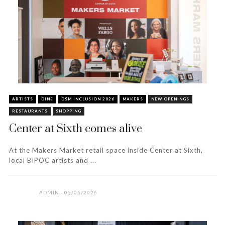
ARTISTS
DINE
DSM INCLUSION 2026
MAKERS
NEW OPENINGS
RESTAURANTS
SHOPPING
Center at Sixth comes alive
At the Makers Market retail space inside Center at Sixth,
local BIPOC artists and ...
ADMIN
05/05/2026