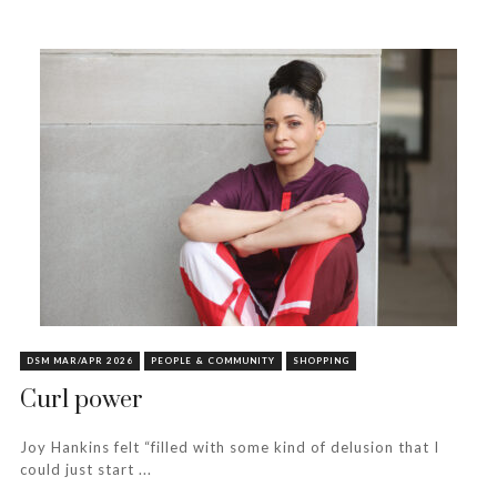
DSM MAR/APR 2026
PEOPLE & COMMUNITY
SHOPPING
Curl power
Joy Hankins felt “filled with some kind of delusion that I
could just start ...