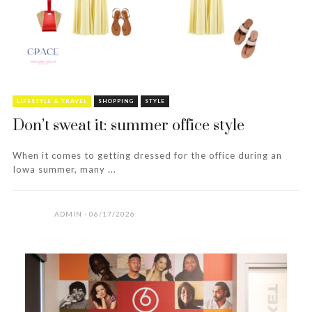
LIFESTYLE & TRAVEL
SHOPPING
STYLE
Don’t sweat it: summer office style
When it comes to getting dressed for the office during an
Iowa summer, many ...
ADMIN
06/17/2026