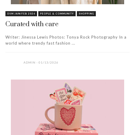
DSM JAN/FEB 2026
PEOPLE & COMMUNITY
SHOPPING
Curated with care
Writer: Jinessa Lewis Photos: Tonya Rock Photography In a
world where trendy fast fashion ...
ADMIN
01/13/2026