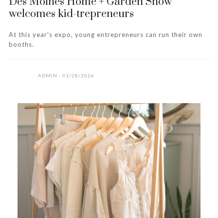
Des Moines Home + Garden Show
welcomes kid-trepreneurs
At this year's expo, young entrepreneurs can run their own
booths.
ADMIN
01/28/2026