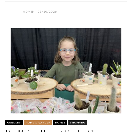
ADMIN
03/10/2026
GARDENS
HOME & GARDEN
HOMES
SHOPPING