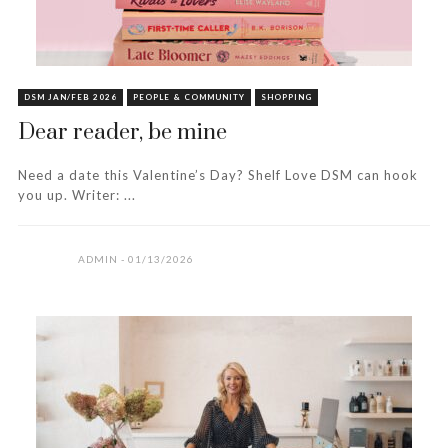
DSM JAN/FEB 2026
PEOPLE & COMMUNITY
SHOPPING
Dear reader, be mine
Need a date this Valentine’s Day? Shelf Love DSM can hook
you up. Writer: ...
ADMIN
01/13/2026