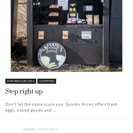
DSM MAY/JUN 2026
SHOPPING
Step right up
Don’t let the name scare you: Spooky Acres offers fresh
eggs, baked goods and ...
ADMIN
05/05/2026