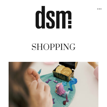
SHOPPING