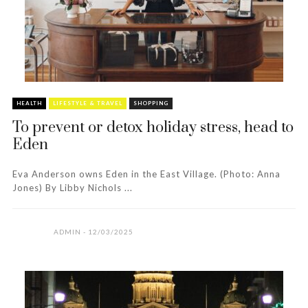
HEALTH
LIFESTYLE & TRAVEL
SHOPPING
To prevent or detox holiday stress, head to
Eden
Eva Anderson owns Eden in the East Village. (Photo: Anna
Jones) By Libby Nichols ...
ADMIN
12/03/2025