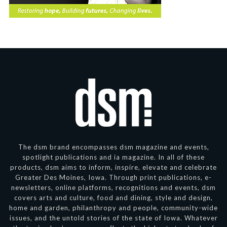
The dsm brand encompasses dsm magazine and events,
spotlight publications and ia magazine. In all of these
products, dsm aims to inform, inspire, elevate and celebrate
Greater Des Moines, Iowa. Through print publications, e-
newsletters, online platforms, recognitions and events, dsm
covers arts and culture, food and dining, style and design,
home and garden, philanthropy and people, community-wide
issues, and the untold stories of the state of Iowa. Whatever