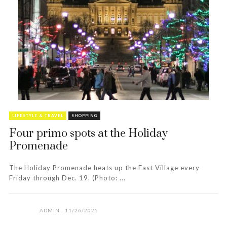
LIFESTYLE & TRAVEL
SHOPPING
Four primo spots at the Holiday
Promenade
The Holiday Promenade heats up the East Village every
Friday through Dec. 19. (Photo: ...
ADMIN
11/26/2025