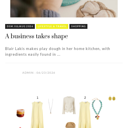
DSM JUL/AUG 2026
LIFESTYLE & TRAVEL
SHOPPING
A business takes shape
Blair Lakis makes play dough in her home kitchen, with
ingredients easily found in ...
ADMIN
06/23/2026