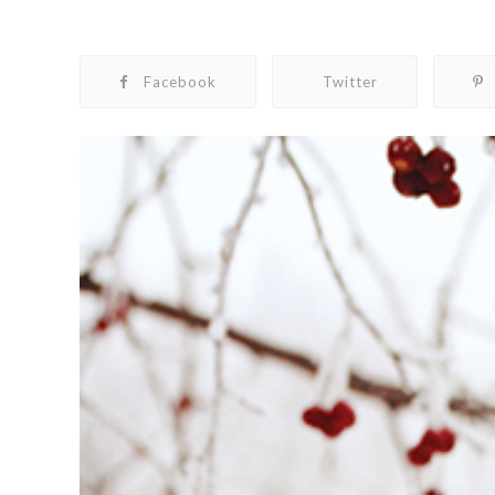
Facebook
Twitter