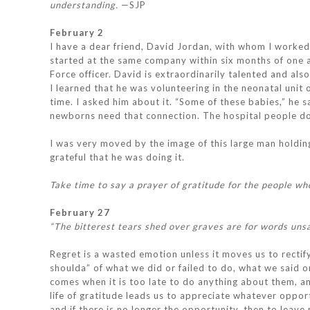
understanding.
—SJP
February 2
I have a dear friend, David Jordan, with whom I worked
started at the same company within six months of one a
Force officer. David is extraordinarily talented and a
I learned that he was volunteering in the neonatal unit o
time. I asked him about it. “Some of these babies,” he 
newborns need that connection. The hospital people don’
I was very moved by the image of this large man holding 
grateful that he was doing it.
Take time to say a prayer of gratitude for the people wh
February 27
“The bitterest tears shed over graves are for words uns
Regret is a wasted emotion unless it moves us to rectify
shoulda” of what we did or failed to do, what we said or
comes when it is too late to do anything about them, and 
life of gratitude leads us to appreciate whatever oppo
and if there is no longer the opportunity, then to leave