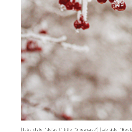
[tabs style=”default” title=”Showcase”] [tab title=”Boo