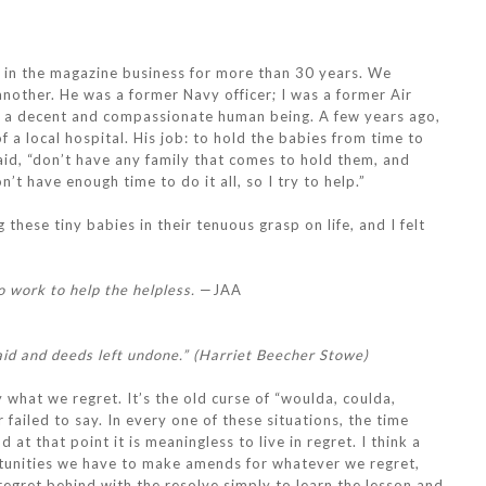
 in the magazine business for more than 30 years. We
nother. He was a former Navy officer; I was a former Air
lso a decent and compassionate human being. A few years ago,
f a local hospital. His job: to hold the babies from time to
said, “don’t have any family that comes to hold them, and
t have enough time to do it all, so I try to help.”
these tiny babies in their tenuous grasp on life, and I felt
o work to help the helpless.
—JAA
aid and deeds left undone.” (Harriet Beecher Stowe)
 what we regret. It’s the old curse of “woulda, coulda,
 failed to say. In every one of these situations, the time
at that point it is meaningless to live in regret. I think a
rtunities we have to make amends for whatever we regret,
 regret behind with the resolve simply to learn the lesson and