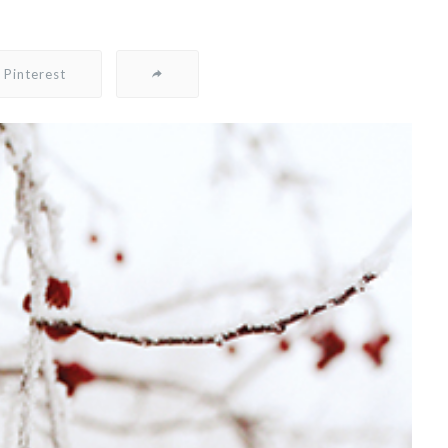
Pinterest