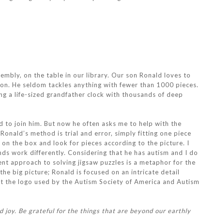
embly, on the table in our library. Our son Ronald loves to
ion. He seldom tackles anything with fewer than 1000 pieces.
ng a life-sized grandfather clock with thousands of deep
 to join him. But now he often asks me to help with the
Ronald’s method is trial and error, simply fitting one piece
 on the box and look for pieces according to the picture. I
nds work differently. Considering that he has autism and I do
erent approach to solving jigsaw puzzles is a metaphor for the
he big picture; Ronald is focused on an intricate detail
at the logo used by the Autism Society of America and Autism
 joy. Be grateful for the things that are beyond our earthly