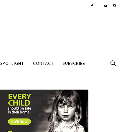
SPOTLIGHT
CONTACT
SUBSCRIBE