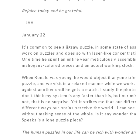
Rejoice today and be grateful.
—JAA
January 22
It’s common to see a jigsaw puzzle, in some state of ass
work on puzzles and does so with laser-like concentrat
One time he spent an entire year meticulously assembli
mahogany-colored pieces and an actual working clock.
When Ronald was young, he would object if anyone tried
puzzle, and we visit in a relaxed manner while we work. 
against another until he gets a match. I study the photo
don’t think my system is any faster than his, but our mi
not, that is no surprise. Yet it strikes me that our diff
different ways our brains perceive the world—I can see t
without making sense of the whole. Is it any wonder th
Speaks is a lone puzzle piece?
The human puzzles in our life can be rich with wonder and