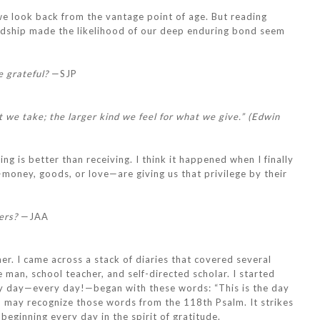
 we look back from the vantage point of age. But reading
iendship made the likelihood of our deep enduring bond seem
e grateful?
—SJP
t we take; the larger kind we feel for what we give.” (Edwin
ng is better than receiving. I think it happened when I finally
ney, goods, or love—are giving us that privilege by their
ers?
—JAA
er. I came across a stack of diaries that covered several
 man, school teacher, and self-directed scholar. I started
ry day—every day!—began with these words: “This is the day
You may recognize those words from the 118th Psalm. It strikes
beginning every day in the spirit of gratitude.