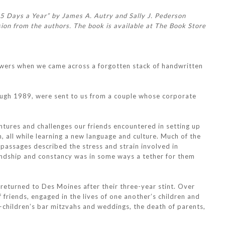
65 Days a Year” by James A. Autry and Sally J. Pederson
ion from the authors. The book is available at The Book Store
awers when we came across a forgotten stack of handwritten
rough 1989, were sent to us from a couple whose corporate
entures and challenges our friends encountered in setting up
 all while learning a new language and culture. Much of the
assages described the stress and strain involved in
riendship and constancy was in some ways a tether for them
 returned to Des Moines after their three-year stint. Over
 friends, engaged in the lives of one another’s children and
children’s bar mitzvahs and weddings, the death of parents,