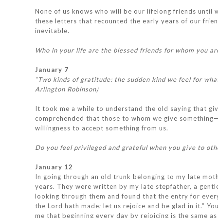
None of us knows who will be our lifelong friends until
these letters that recounted the early years of our fr
inevitable.
Who in your life are the blessed friends for whom you ar
January 7
“Two kinds of gratitude: the sudden kind we feel for wha
Arlington Robinson)
It took me a while to understand the old saying that givi
comprehended that those to whom we give something—mo
willingness to accept something from us.
Do you feel privileged and grateful when you give to oth
January 12
In going through an old trunk belonging to my late moth
years. They were written by my late stepfather, a gentle
looking through them and found that the entry for eve
the Lord hath made; let us rejoice and be glad in it.” 
me that beginning every day by rejoicing is the same as 