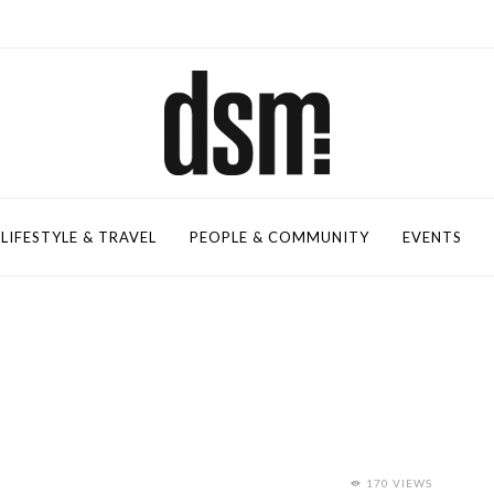
LIFESTYLE & TRAVEL
PEOPLE & COMMUNITY
EVENTS
170 VIEWS