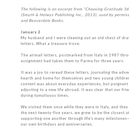
The following is an excerpt from “Choosing Gratitude 3
(Smyth & Helwys Publishing Inc., 2013), used by permiss
and Beaverdale Books.
January 2
My husband and I were cleaning out an old chest of dr
letters. What a treasure trove.
The airmail letters, postmarked from Italy in 1987 th
assignment had taken them to Parma for three years.
It was a joy to reread these letters, journaling the adv
hearth and home for themselves and two young children,
content was about everyday experiences, but poignant p
adjusting to a new life abroad. It was clear that our f
during tumultuous times.
We visited them once while they were in Italy, and they
the next twenty-five years, we grew to be the closest of
supporting one another through life’s many milestones—
our own birthdays and anniversaries.