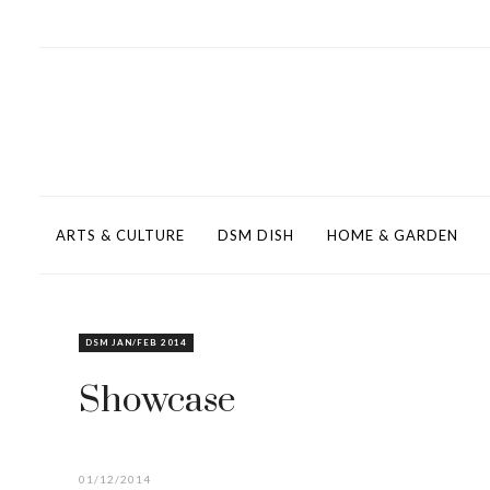
ARTS & CULTURE
DSM DISH
HOME & GARDEN
DSM JAN/FEB 2014
Showcase
01/12/2014