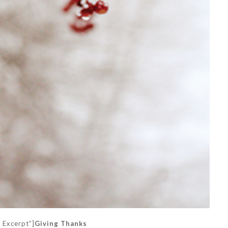
k Excerpt”]
Giving Thanks